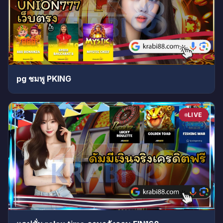
pg ชมพู PKING
LIVE