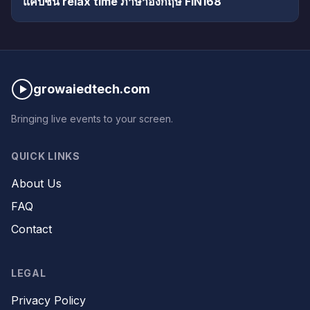
แคปชั่น relax time ภาษาอังกฤษ FIN168
growaiedtech.com
Bringing live events to your screen.
QUICK LINKS
About Us
FAQ
Contact
LEGAL
Privacy Policy