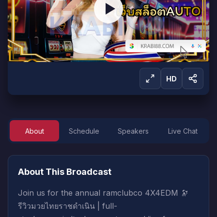
HD
About
Schedule
Speakers
Live Chat
Sign in to Watch
Sign in to start watching this live broadcast.
About This Broadcast
Sign In
Create Account
Join us for the annual ramclubco 4X4EDM 🔭
รีวิวมวยไทยราชดำเนิน | full-