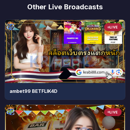
Other Live Broadcasts
LIVE
ambet99 BETFLIK4D
LIVE