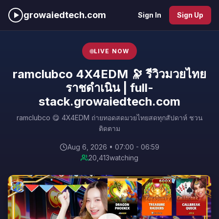
growaiedtech.com
Sign In
Sign Up
LIVE NOW
ramclubco 4X4EDM 🔭 รีวิวมวยไทย
ราชดำเนิน | full-
stack.growaiedtech.com
ramclubco 😋 4X4EDM ถ่ายทอดสดมวยไทยสดทุกสัปดาห์ ชวน
ติดตาม
Aug 6, 2026 • 07:00 - 06:59
20,413
watching