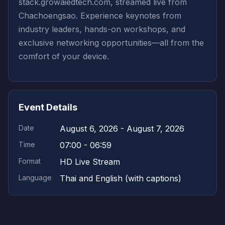
stack.growaiedtech.com, streamed live from
Chachoengsao. Experience keynotes from
industry leaders, hands-on workshops, and
exclusive networking opportunities—all from the
comfort of your device.
Event Details
Date
August 6, 2026 - August 7, 2026
Time
07:00 - 06:59
Format
HD Live Stream
Language
Thai and English (with captions)