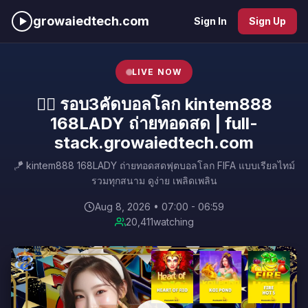
growaiedtech.com
Sign In
Sign Up
LIVE NOW
❤️‍🔥 รอบ3คัดบอลโลก kintem888
168LADY ถ่ายทอดสด | full-
stack.growaiedtech.com
🪁 kintem888 168LADY ถ่ายทอดสดฟุตบอลโลก FIFA แบบเรียลไทม์
รวมทุกสนาม ดูง่าย เพลิดเพลิน
Aug 8, 2026 • 07:00 - 06:59
20,411
watching