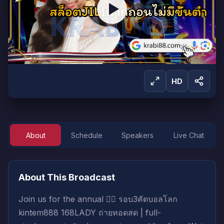
HD
About
Schedule
Speakers
Live Chat
Sign in to Watch
Sign in to start watching this live broadcast.
About This Broadcast
Sign In
Create Account
Join us for the annual ❤️‍🔥 รอบ3คัดบอลโลก
kintem888 168LADY ถ่ายทอดสด | full-