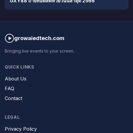
GXY88 ถ่ายทอดสดหวยวันนี้ล่าสุด 2566
growaiedtech.com
Bringing live events to your screen.
QUICK LINKS
About Us
FAQ
Contact
LEGAL
Privacy Policy