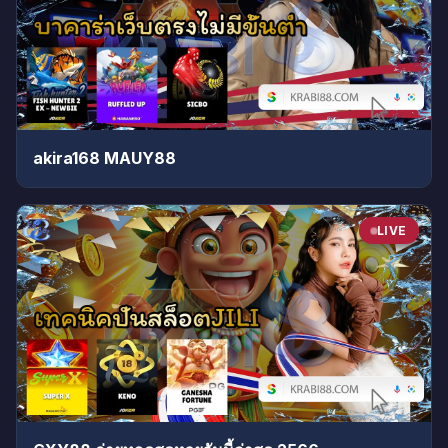
akira168 MAUY88
LIVE