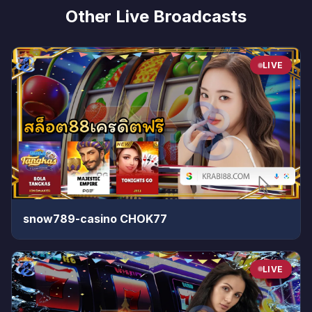
Other Live Broadcasts
LIVE
snow789-casino CHOK77
LIVE