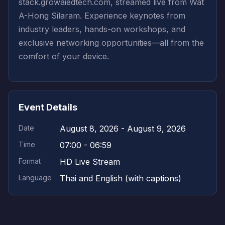
stack.growaiedtech.com, streamed live from Wat
A-Hong Silaram. Experience keynotes from
industry leaders, hands-on workshops, and
exclusive networking opportunities—all from the
comfort of your device.
Event Details
Date
August 8, 2026 - August 9, 2026
Time
07:00 - 06:59
Format
HD Live Stream
Language
Thai and English (with captions)